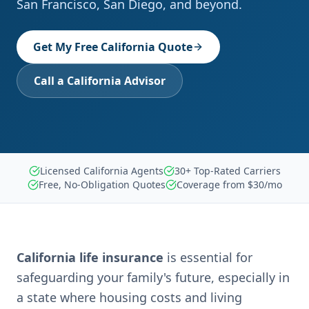
San Francisco, San Diego, and beyond.
Get My Free California Quote
Call a California Advisor
Licensed California Agents
30+ Top-Rated Carriers
Free, No-Obligation Quotes
Coverage from $30/mo
California life insurance
is essential for
safeguarding your family's future, especially in
a state where housing costs and living