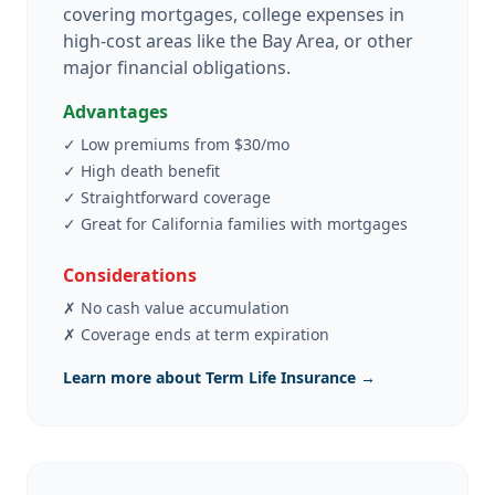
covering mortgages, college expenses in
high-cost areas like the Bay Area, or other
major financial obligations.
Advantages
✓
Low premiums from $30/mo
✓
High death benefit
✓
Straightforward coverage
✓
Great for California families with mortgages
Considerations
✗
No cash value accumulation
✗
Coverage ends at term expiration
Learn more about Term Life Insurance →