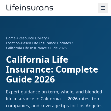
Home
Resource Library
Location-Based Life Insurance Updates
California Life Insurance Guide 2026
California Life
Insurance: Complete
Guide 2026
Expert guidance on term, whole, and blended
life insurance in California — 2026 rates, top
companies, and coverage tips for Los Angeles,