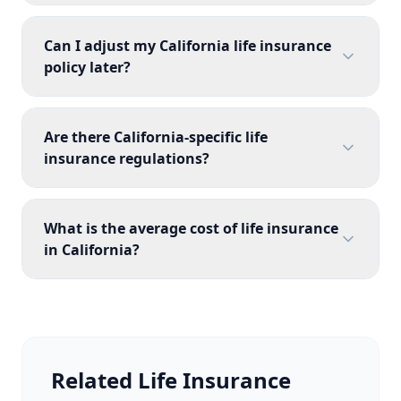
Can I adjust my California life insurance
policy later?
Are there California-specific life
insurance regulations?
What is the average cost of life insurance
in California?
Related Life Insurance