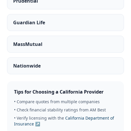
Prudential
Guardian Life
MassMutual
Nationwide
Tips for Choosing a California Provider
• Compare quotes from multiple companies
• Check financial stability ratings from AM Best
• Verify licensing with the
California Department of
Insurance ↗