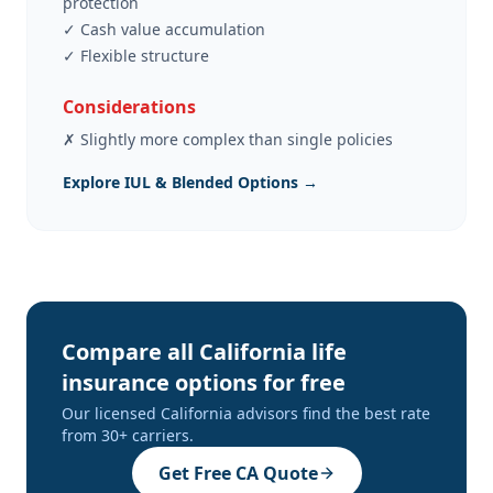
protection
✓
Cash value accumulation
✓
Flexible structure
Considerations
✗
Slightly more complex than single policies
Explore IUL & Blended Options →
Compare all California life
insurance options for free
Our licensed California advisors find the best rate
from 30+ carriers.
Get Free CA Quote