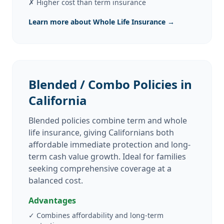
✗
Higher cost than term insurance
Learn more about Whole Life Insurance →
Blended / Combo Policies in
California
Blended policies combine term and whole
life insurance, giving Californians both
affordable immediate protection and long-
term cash value growth. Ideal for families
seeking comprehensive coverage at a
balanced cost.
Advantages
✓
Combines affordability and long-term