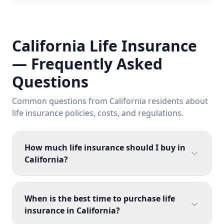
California Life Insurance
— Frequently Asked
Questions
Common questions from California residents about
life insurance policies, costs, and regulations.
How much life insurance should I buy in
California?
When is the best time to purchase life
insurance in California?