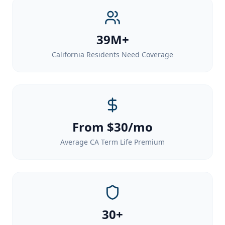
39M+
California Residents Need Coverage
From $30/mo
Average CA Term Life Premium
30+