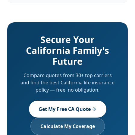
Secure Your
California Family's
Future
Compare quotes from 30+ top carriers
and find the best California life insurance
policy — free, no obligation.
Get My Free CA Quote
Calculate My Coverage