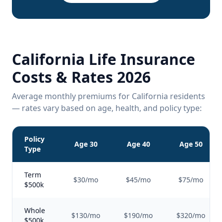
California Life Insurance
Costs & Rates 2026
Average monthly premiums for California residents
— rates vary based on age, health, and policy type:
Policy
Age 30
Age 40
Age 50
Type
Term
$30/mo
$45/mo
$75/mo
$500k
Whole
$130/mo
$190/mo
$320/mo
$500k