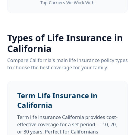
Top Carriers We Work With
Types of Life Insurance in
California
Compare California's main life insurance policy types
to choose the best coverage for your family.
Term Life Insurance in
California
Term life insurance California provides cost-
effective coverage for a set period — 10, 20,
or 30 years. Perfect for Californians