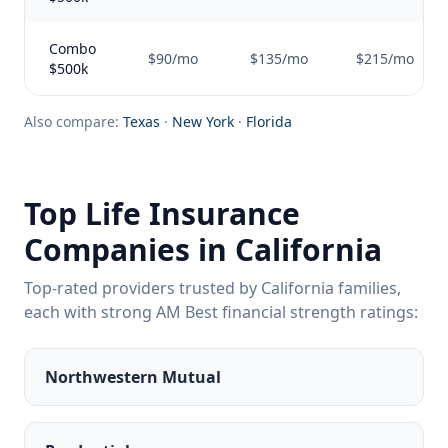
Combo
$90/mo
$135/mo
$215/mo
$500k
Also compare:
Texas
·
New York
·
Florida
Top Life Insurance
Companies in California
Top-rated providers trusted by California families,
each with strong AM Best financial strength ratings:
Northwestern Mutual