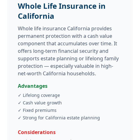
Whole Life Insurance in
California
Whole life insurance California provides
permanent protection with a cash value
component that accumulates over time. It
offers long-term financial security and
supports estate planning or lifelong family
protection — especially valuable in high-
net-worth California households.
Advantages
✓
Lifelong coverage
✓
Cash value growth
✓
Fixed premiums
✓
Strong for California estate planning
Considerations