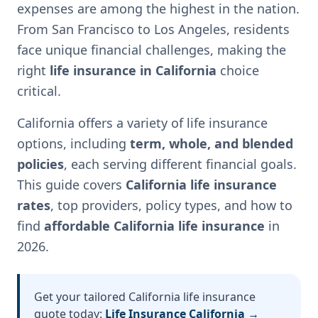
expenses are among the highest in the nation.
From San Francisco to Los Angeles, residents
face unique financial challenges, making the
right
life insurance in California
choice
critical.
California offers a variety of life insurance
options, including
term, whole, and blended
policies
, each serving different financial goals.
This guide covers
California life insurance
rates
, top providers, policy types, and how to
find
affordable California life insurance
in
2026.
Get your tailored California life insurance
quote today:
Life Insurance California →