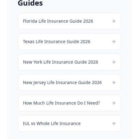
Guides
Florida Life Insurance Guide 2026
Texas Life Insurance Guide 2026
New York Life Insurance Guide 2026
New Jersey Life Insurance Guide 2026
How Much Life Insurance Do I Need?
IUL vs Whole Life Insurance